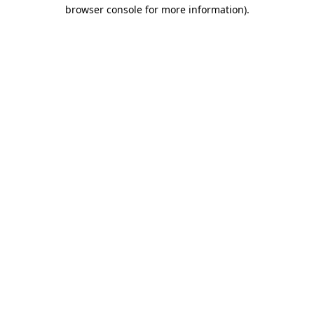
browser console for more information)
.