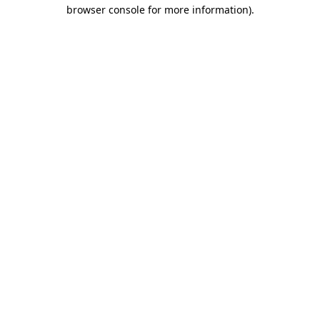
browser console for more information)
.