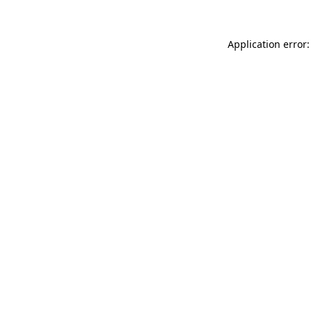
Application error