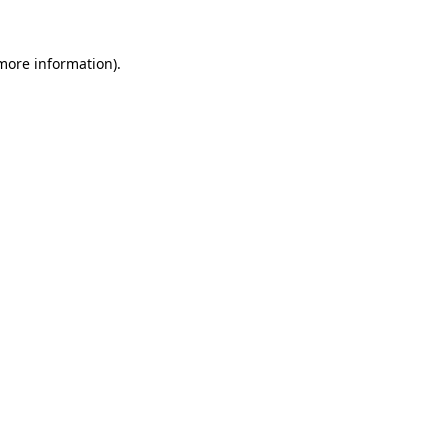
 more information)
.