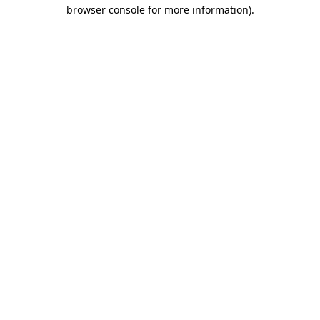
browser console for more information)
.