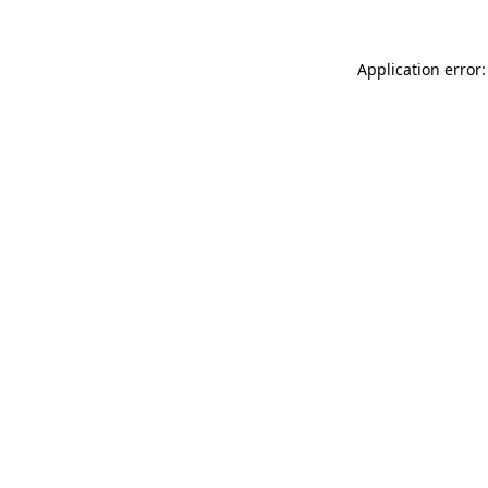
Application error