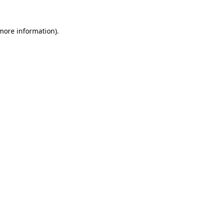
 more information)
.