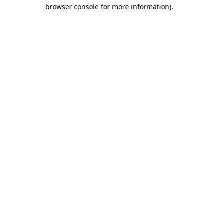
browser console for more information)
.