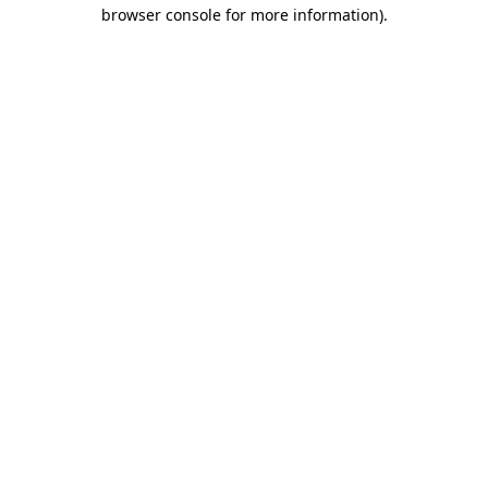
browser console for more information)
.